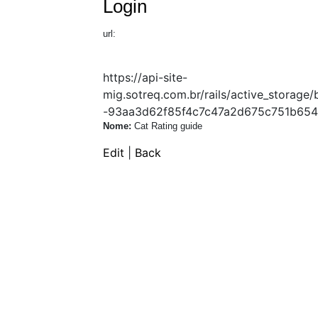
Login
url:
https://api-site-
mig.sotreq.com.br/rails/active_stora
-93aa3d62f85f4c7c47a2d675c751b654
Nome:
Cat Rating guide
Edit
|
Back