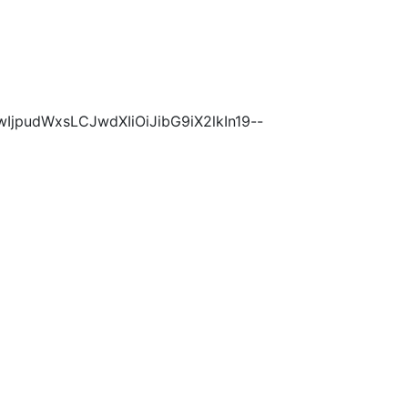
wIjpudWxsLCJwdXIiOiJibG9iX2lkIn19--