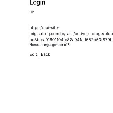
Login
url:
https://api-site-
mig.sotreq.com.br/rails/active_storage/
bc3bfea01601104fc82a941ad652b50f879ba
Nome:
energia gerador c18
Edit
|
Back