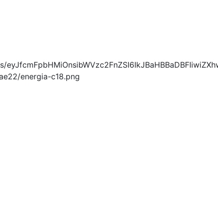
blobs/eyJfcmFpbHMiOnsibWVzc2FnZSI6IkJBaHBBaDBFIiwiZXh
e22/energia-c18.png