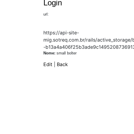
Login
url:
https://api-site-
mig.sotreq.com.br/rails/active_stor
-b13a4a406f25b3ade9c14952087369130
Nome:
small bolter
Edit
|
Back