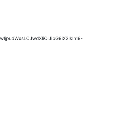
wIjpudWxsLCJwdXIiOiJibG9iX2lkIn19-