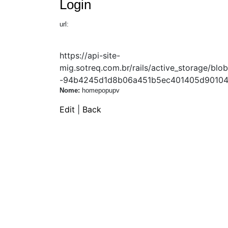
Login
url:
https://api-site-
mig.sotreq.com.br/rails/active_storage/
-94b4245d1d8b06a451b5ec401405d90104b
Nome:
homepopupv
Edit
|
Back