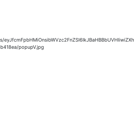
blobs/eyJfcmFpbHMiOnsibWVzc2FnZSI6IkJBaHBBbUVHIiwiZXh
418ea/popupV.jpg