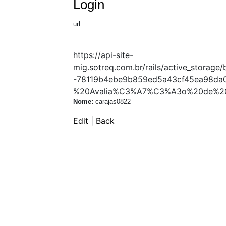
Login
url:
https://api-site-
mig.sotreq.com.br/rails/active_stor
-78119b4ebe9b859ed5a43cf45ea98da0
%20Avalia%C3%A7%C3%A3o%20de%20
Nome:
carajas0822
Edit
|
Back